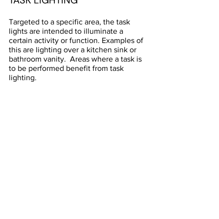
TASK LIGHTING
Targeted to a specific area, the task 
lights are intended to illuminate a 
certain activity or function. Examples of 
this are lighting over a kitchen sink or 
bathroom vanity.  Areas where a task is 
to be performed benefit from task 
lighting.  