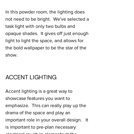
In this powder room, the lighting does 
not need to be bright.  We've selected a 
task light with only two bulbs and 
opaque shades.  It gives off just enough 
light to light the space, and allows for 
the bold wallpaper to be the star of the 
show.  
ACCENT LIGHTING
Accent lighting is a great way to 
showcase features you want to 
emphasize.  This can really play up the 
drama of the space and play an 
important role in your overall design.   It 
is important to pre-plan necessary 