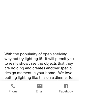
With the popularity of open shelving, 
why not try lighting it!   It will permit you 
to really showcase the objects that they 
are holding and creates another special 
design moment in your home.  We love 
putting lighting like this on a dimmer for 
beautiful low level lighting in the 
evening. 
Phone
Email
Facebook