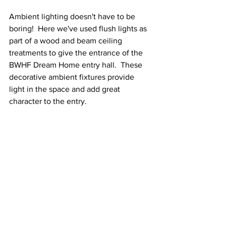
Ambient lighting doesn't have to be 
boring!  Here we've used flush lights as 
part of a wood and beam ceiling 
treatments to give the entrance of the 
BWHF Dream Home entry hall.  These 
decorative ambient fixtures provide 
light in the space and add great 
character to the entry. 