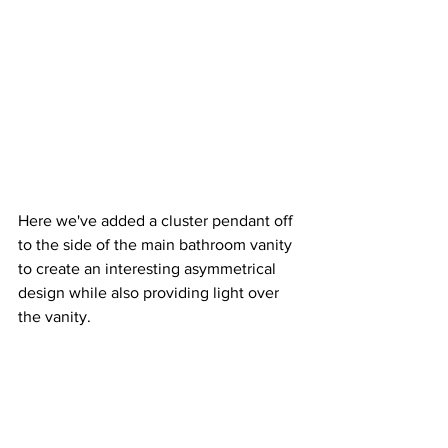
Here we've added a cluster pendant off 
to the side of the main bathroom vanity 
to create an interesting asymmetrical 
design while also providing light over 
the vanity.  