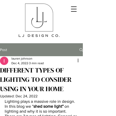
Post
lauren johnson
Dec 4, 2022
3 min read
DIFFERENT TYPES OF
LIGHTING TO CONSIDER
USING IN YOUR HOME
Updated:
Dec 24, 2022
Lighting plays a massive role in design. 
In this blog we "
shed some light"
 on 
lighting and why it is so important. 