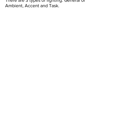
There are 3 types of lighting. General or 
Ambient, Accent and Task. 