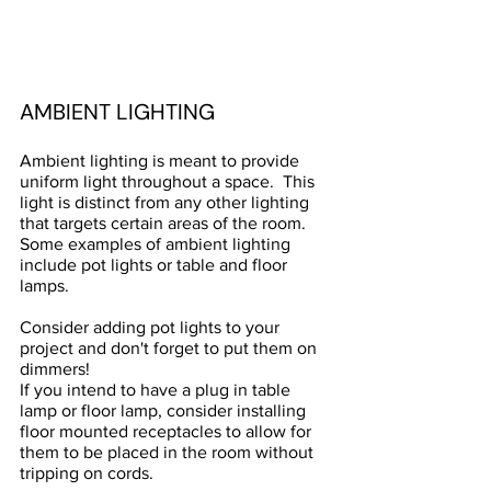
AMBIENT LIGHTING
Ambient lighting is meant to provide 
uniform light throughout a space.  This 
light is distinct from any other lighting 
that targets certain areas of the room. 
Some examples of ambient lighting 
include pot lights or table and floor 
lamps.  
Consider adding pot lights to your 
project and don't forget to put them on 
dimmers!
If you intend to have a plug in table 
lamp or floor lamp, consider installing 
floor mounted receptacles to allow for 
them to be placed in the room without 
tripping on cords.  