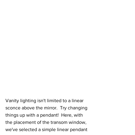
Vanity lighting isn't limited to a linear 
sconce above the mirror.  Try changing 
things up with a pendant!  Here, with 
the placement of the transom window, 
we've selected a simple linear pendant 