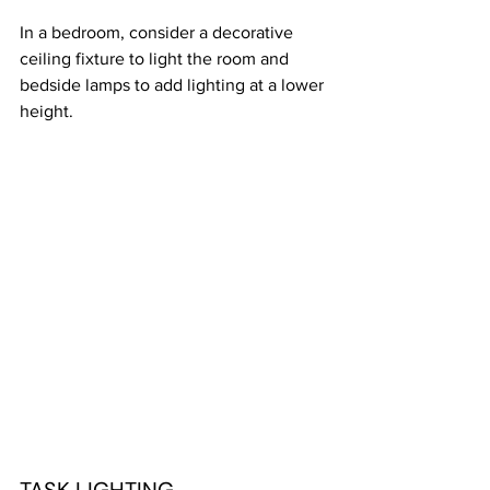
In a bedroom, consider a decorative 
ceiling fixture to light the room and 
bedside lamps to add lighting at a lower 
height. 