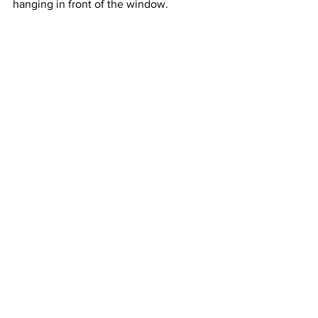
hanging in front of the window.  