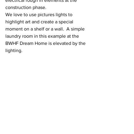
electrical rough in elements at the 
construction phase.  
We love to use pictures lights to 
highlight art and create a special 
moment on a shelf or a wall.  A simple 
laundry room in this example at the 
BWHF Dream Home is elevated by the 
lighting.  