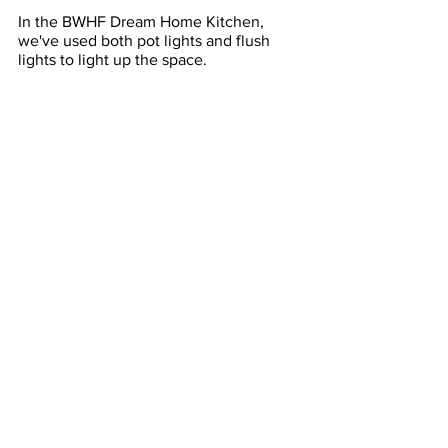
In the BWHF Dream Home Kitchen, 
we've used both pot lights and flush 
lights to light up the space. 