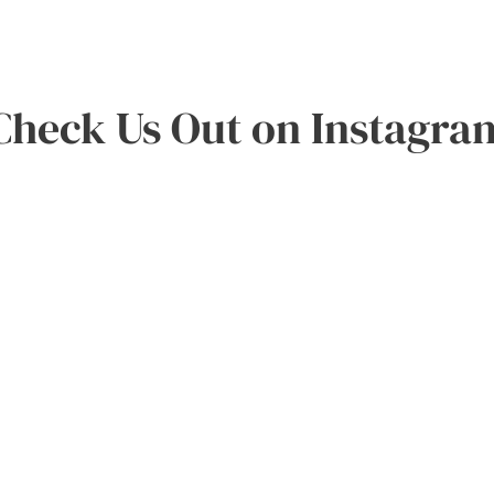
Check Us Out on Instagra