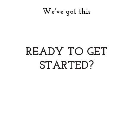
We've got this
READY TO GET
STARTED?