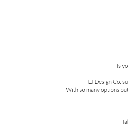
Is y
LJ Design Co. su
With so many options out t
F
Ta