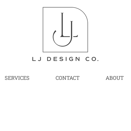
SERVICES
CONTACT
ABOUT