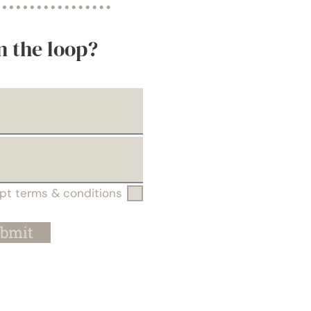
n the loop?
ept terms & conditions
bmit