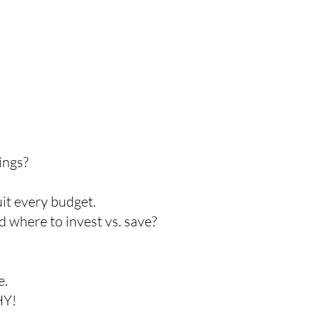
ings?
uit every budget.
d where to invest vs. save?
e.
HY!