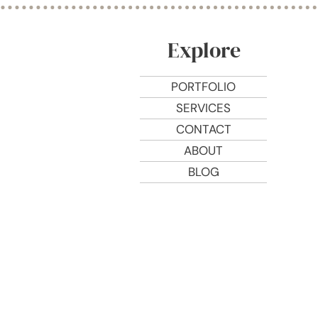
Explore
PORTFOLIO
SERVICES
CONTACT
ABOUT
BLOG