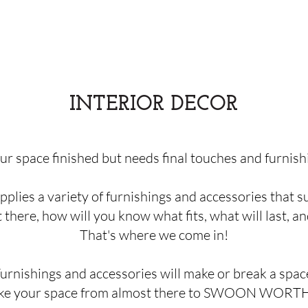
INTERIOR
DECOR
our space finished but needs final touches and furnish
pplies a variety of furnishings and accessories that s
here, how will you know what fits, what will last, an
That's where we come in!
urnishings and accessories will make or break a spac
ke your space from almost there to SWOON WORT