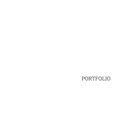
PORTFOLIO