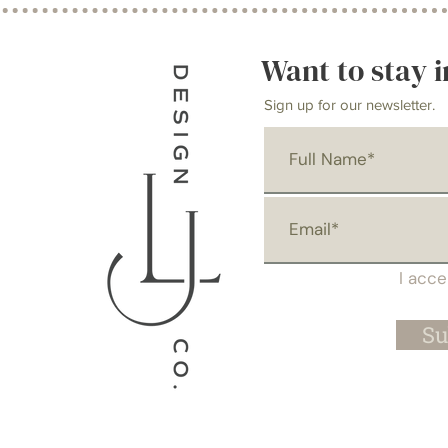
Want to stay i
Sign up for our newsletter.
I acc
Su