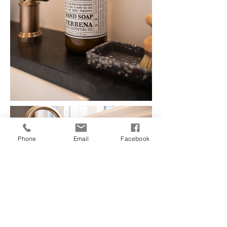
Phone
Email
Facebook